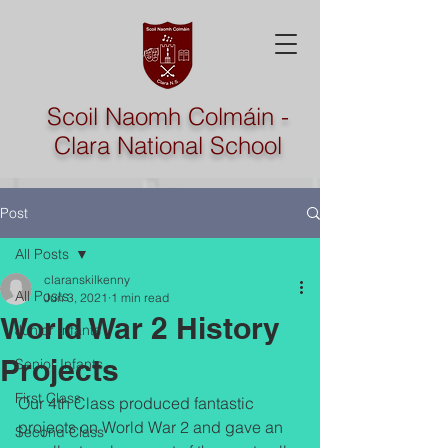
Scoil Naomh Colmáin -
Clara National School
Post
All Posts
claranskilkenny
All Posts
Jun 3, 2021
1 min read
World War 2 History
Junior Infants
Projects
Senior Infants
First Class
Our 4th Class produced fantastic 
projects on World War 2 and gave an 
Second Class