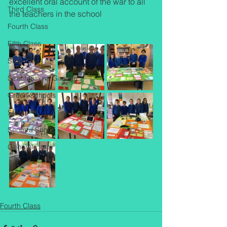
excellent oral account of the war to all 
Third Class
the teachers in the school
Fourth Class
Fifth Class
Sixth Class
Seachtain na Gaeilge
Green Schools
Stem
Seomra Sonas
General
Fourth Class