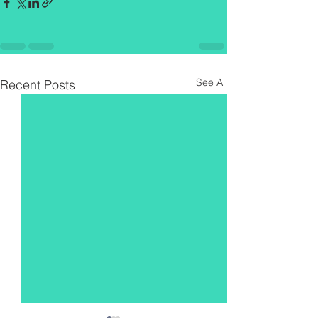
See All
Recent Posts