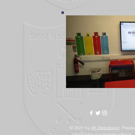
© 2021 by
AK Webdesign
. Please
don't copy our images without