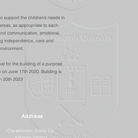
o support the children’s needs in
g areas, as appropriate to each
l and communication, emotional,
uding independence, care and
environment.
l for the building of a purpose
 on June 17th 2020. Building is
h 20th 2023
Address
Clarabricken, Clara, Co.
Kilkenny, Ireland