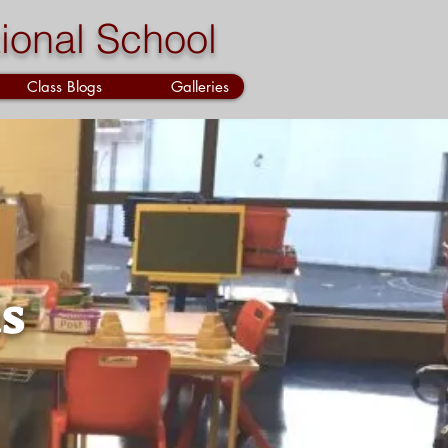
ional School
Class Blogs
Galleries
s