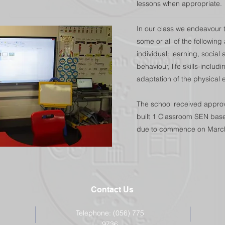
lessons when appropriate.
In our class we endeavour t
some or all of the followin
individual: learning, socia
behaviour, life skills-incl
adaptation of the physical 
The school received approva
built 1 Classroom SEN base
due to commence on Marc
Contact Us
Telephone: (056) 775
9736