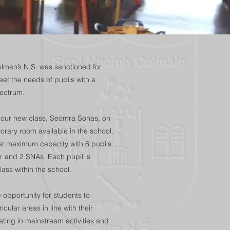
lman’s N.S. was sanctioned for
eet the needs of pupils with a
pectrum.
 our new class, Seomra Sonas, on
rary room available in the school.
at maximum capacity with 6 pupils
er and 2 SNAs. Each pupil is
ass within the school.
opportunity for students to
icular areas in line with their
ipating in mainstream activities and