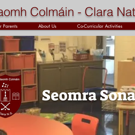
aomh Colmáin - Clara Nat
r Parents
About Us
Co-Curricular Activities
Seomra Sona