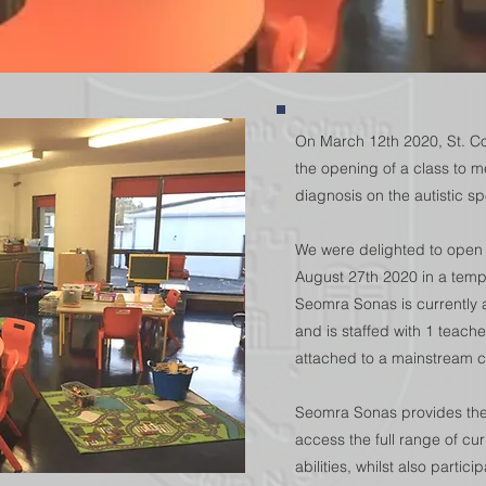
On March 12th 2020, St. Co
the opening of a class to m
diagnosis on the autistic s
We were delighted to open
August 27th 2020 in a tempo
Seomra Sonas is currently 
and is staffed with 1 teach
attached to a mainstream cl
Seomra Sonas provides the 
access the full range of curr
abilities, whilst also partic