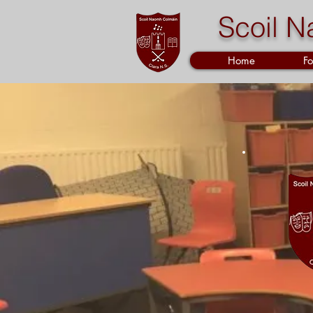
Scoil N
Home
Fo