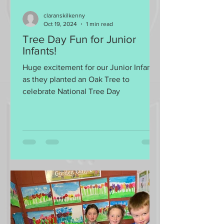
claranskilkenny
Oct 19, 2024
1 min read
Tree Day Fun for Junior
Infants!
Huge excitement for our Junior Infants
as they planted an Oak Tree to
celebrate National Tree Day