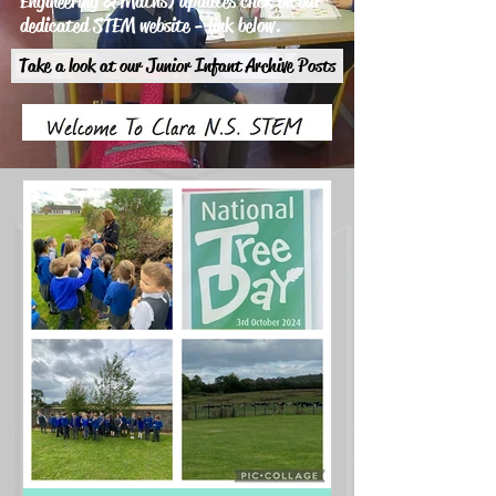
Engineering & Maths) updates click on our
dedicated STEM website - link below.
Take a look at our Junior Infant Archive Posts