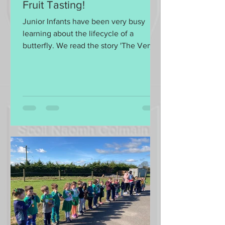
Fruit Tasting!
Junior Infants have been very busy
learning about the lifecycle of a
butterfly. We read the story 'The Very
Hungry Caterpillar' by Eric...