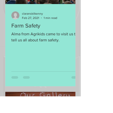
claranskilkenny
Feb 27, 2021
1 min read
Farm Safety
Alma from Agrikids came to visit us to
tell us all about farm safety.