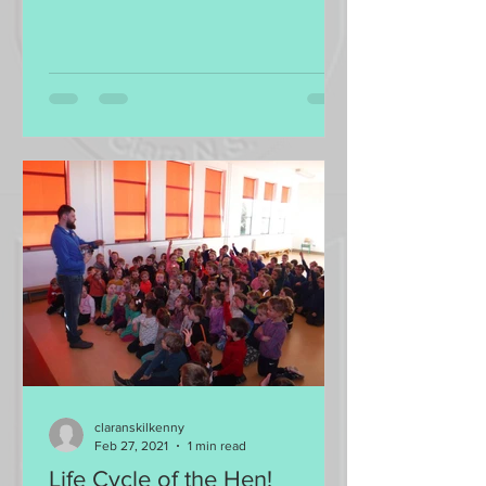
claranskilkenny
Feb 27, 2021
1 min read
Life Cycle of the Hen!