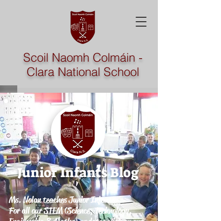
Scoil Naomh Colmáin -
Clara National School
Junior Infants
Blog
Ms. Nolan teaches Junior Infants
For all our STEM (Science, Technology,