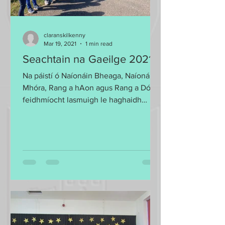
claranskilkenny
Mar 19, 2021
1 min read
Seachtain na Gaeilge 2021
Na páistí ó Naíonáin Bheaga, Naíonáin
Mhóra, Rang a hAon agus Rang a Dó le
feidhmíocht lasmuigh le haghaidh
Seachtain na Gaeilge 2021....