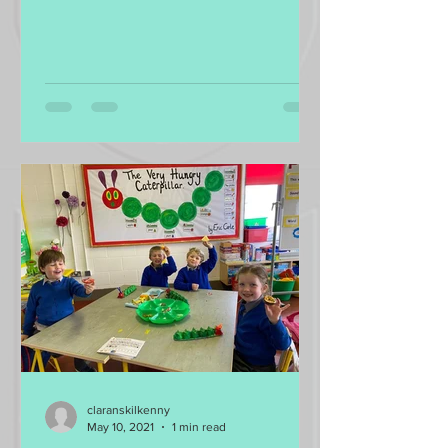
radish, salad leaves,...
claranskilkenny
May 10, 2021
1 min read