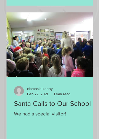
claranskilkenny
Feb 27, 2021
1 min read
Santa Calls to Our School
We had a special visitor!