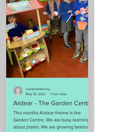
claranskilkenny
May 10, 2021
1 min read
Aistear - The Garden Centre
This months Aistear theme is the
Garden Centre. We are busy learning all
about plants. We are growing beetroot,