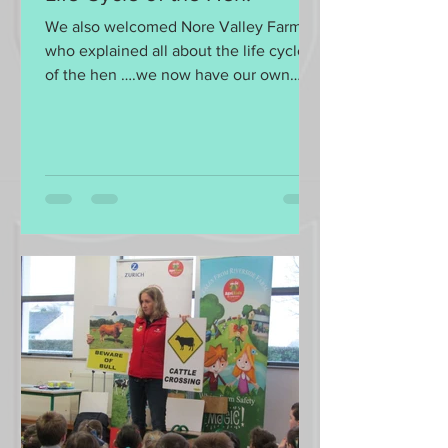
We also welcomed Nore Valley Farm
who explained all about the life cycle
of the hen ….we now have our own
eggs to look after!