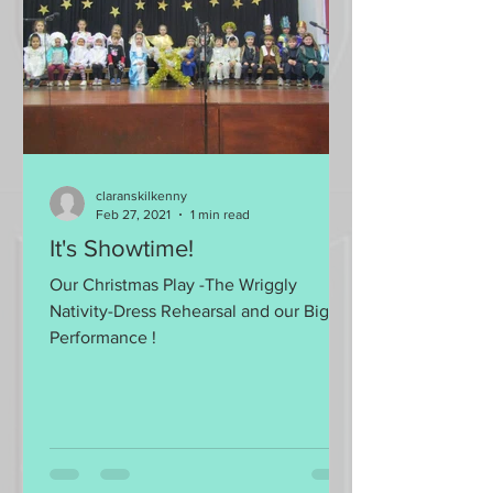
claranskilkenny
Feb 27, 2021
1 min read
It's Showtime!
Our Christmas Play -The Wriggly
Nativity-Dress Rehearsal and our Big
Performance !