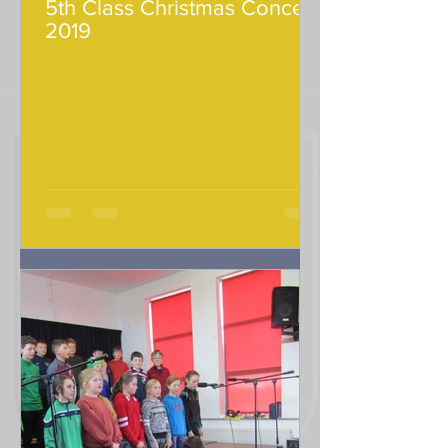
5th Class Christmas Concert
2019