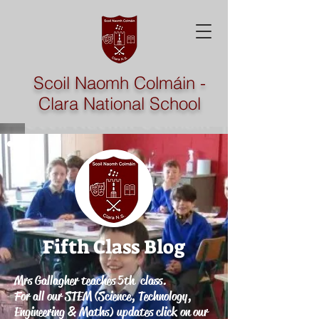
Scoil Naomh Colmáin -
Clara National School
Fifth Class
Blog
Mrs Gallagher teaches 5th class.
For all our STEM (Science, Technology,
Engineering & Maths) updates click on our