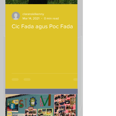
claranskilkenny
Mar 14, 2021
0 min read
Cic Fada agus Poc Fada