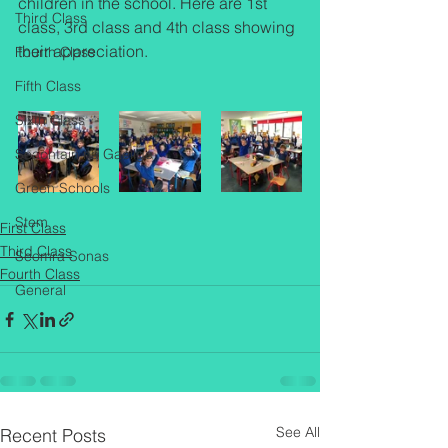
children in the school. Here are 1st 
Third Class
class, 3rd class and 4th class showing 
their appreciation.
Fourth Class
Fifth Class
Sixth Class
Seachtain na Gaeilge
Green Schools
Stem
First Class
Third Class
Seomra Sonas
Fourth Class
General
See All
Recent Posts