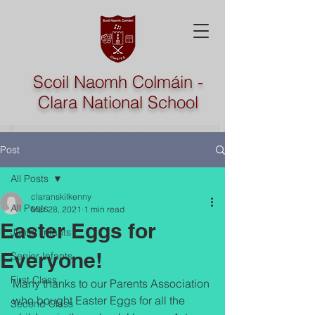
Scoil Naomh Colmáin -
Clara National School
Post
All Posts
claranskilkenny
All Posts
Mar 28, 2021
1 min read
Easter Eggs for
Junior Infants
Everyone!
Senior Infants
First Class
Many thanks to our Parents Association 
who bought Easter Eggs for all the 
Second Class