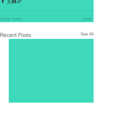
See All
Recent Posts