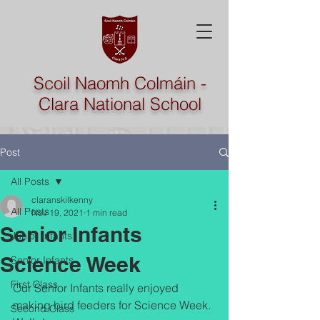
Scoil Naomh Colmáin -
Clara National School
Post
All Posts
claranskilkenny
All Posts
Nov 19, 2021
1 min read
Senior Infants
Junior Infants
Science Week
Senior Infants
First Class
Our Senior Infants really enjoyed 
making bird feeders for Science Week. 
Second Class