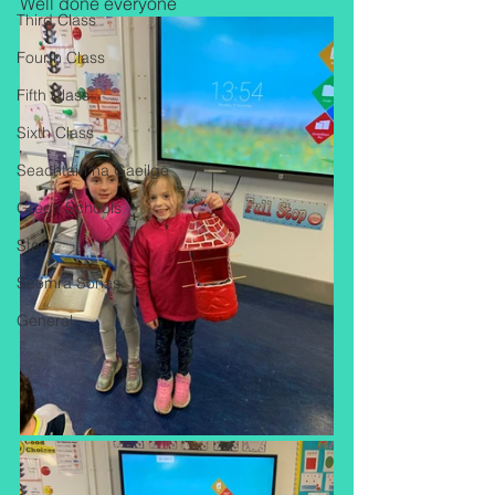
Well done everyone 
Third Class
Fourth Class
Fifth Class
Sixth Class
Seachtain na Gaeilge
Green Schools
Stem
Seomra Sonas
General