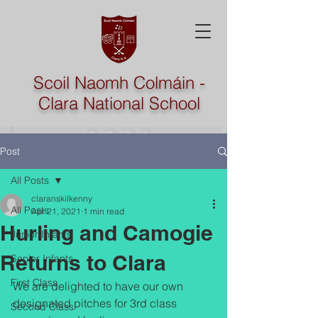
Scoil Naomh Colmáin -
Clara National School
Post
All Posts
claranskilkenny
All Posts
Apr 21, 2021
1 min read
Hurling and Camogie
Junior Infants
Returns to Clara
Senior Infants
First Class
We are delighted to have our own 
designated pitches for 3rd class 
Second Class