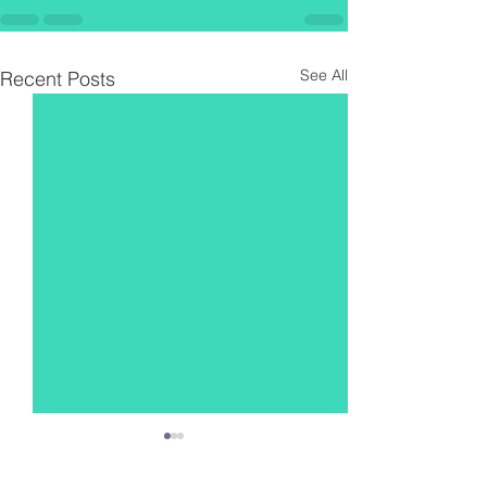
See All
Recent Posts