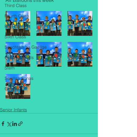
Air Balloons this week
Third Class
Fourth Class
Fifth Class
Sixth Class
Seachtain na Gaeilge
Green Schools
Stem
Seomra Sonas
General
Senior Infants