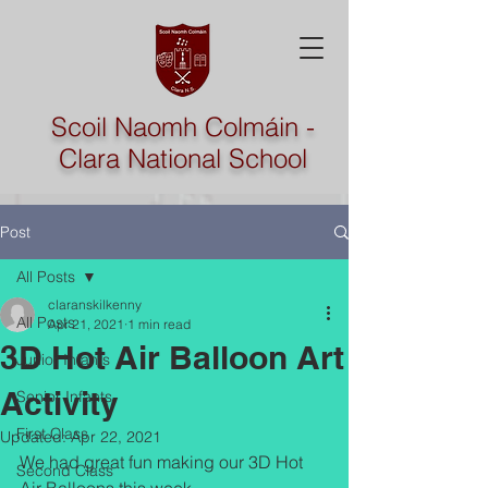
Scoil Naomh Colmáin -
Clara National School
Post
All Posts
claranskilkenny
All Posts
Apr 21, 2021
1 min read
3D Hot Air Balloon Art
Junior Infants
Activity
Senior Infants
First Class
Updated:
Apr 22, 2021
We had great fun making our 3D Hot 
Second Class